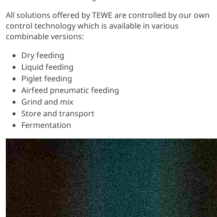
All solutions offered by TEWE are controlled by our own
control technology which is available in various
combinable versions:
Dry feeding
Liquid feeding
Piglet feeding
Airfeed pneumatic feeding
Grind and mix
Store and transport
Fermentation