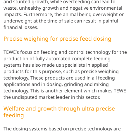
and stunted growth, while overfeeding can lead to
waste, unhealthy growth and negative environmental
impacts. Furthermore, the animal being overweight or
underweight at the time of sale can result in painful
financial losses.
Precise weighing for precise feed dosing
TEWE’s focus on feeding and control technology for the
production of fully automated complete feeding
systems has also made us specialists in applied
products for this purpose, such as precise weighing
technology. These products are used in all feeding
applications and in dosing, grinding and mixing
technology. This is another element which makes TEWE
the undisputed market leader in this sector.
Welfare and growth through ultra-precise
feeding
The dosing systems based on precise technology are