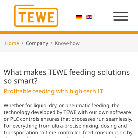
Home
Company
Know-how
What makes TEWE feeding solutions
so smart?
Profitable feeding with high-tech IT
Whether for liquid, dry, or pneumatic feeding, the
technology developed by TEWE with our own software
or PLC controls ensures that processes run seamlessly.
For everything from ultra-precise mixing, dosing and
transportation to time-controlled feed consumption by