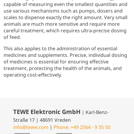
capable of measuring even the smallest quantities and
use various mechanisms such as pumps, dosers and
scales to dispense exactly the right amount. Very small
animals are much more sensitive and require more
careful treatment, which requires ultra-precise dosing
of feed.
This also applies to the administration of essential
medicines and supplements. Precise, individual dosing
of medicines is essential for ensuring effective
treatment, protecting the health of the animals, and
operating cost-effectively.
TEWE Elektronic GmbH
| Karl-Benz-
Straße 17 | 48691 Vreden
info@tewe.com
|
Phone: +49 2564 - 9 35 50