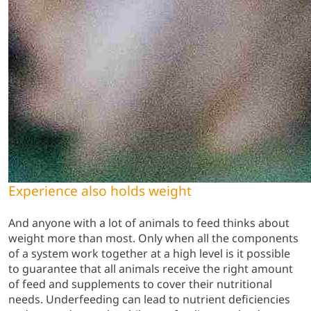
Experience also holds weight
And anyone with a lot of animals to feed thinks about
weight more than most. Only when all the components
of a system work together at a high level is it possible
to guarantee that all animals receive the right amount
of feed and supplements to cover their nutritional
needs. Underfeeding can lead to nutrient deficiencies