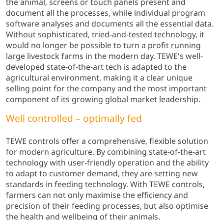
the animal, screens or touch panels present and
document all the processes, while individual program
software analyses and documents all the essential data.
Without sophisticated, tried-and-tested technology, it
would no longer be possible to turn a profit running
large livestock farms in the modern day. TEWE's well-
developed state-of-the-art tech is adapted to the
agricultural environment, making it a clear unique
selling point for the company and the most important
component of its growing global market leadership.
Well controlled – optimally fed
TEWE controls offer a comprehensive, flexible solution
for modern agriculture. By combining state-of-the-art
technology with user-friendly operation and the ability
to adapt to customer demand, they are setting new
standards in feeding technology. With TEWE controls,
farmers can not only maximise the efficiency and
precision of their feeding processes, but also optimise
the health and wellbeing of their animals.