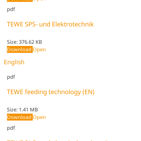
pdf
TEWE SPS- und Elektrotechnik
Size:
376.62 KB
Download
Open
English
pdf
TEWE feeding technology (EN)
Size:
1.41 MB
Download
Open
pdf