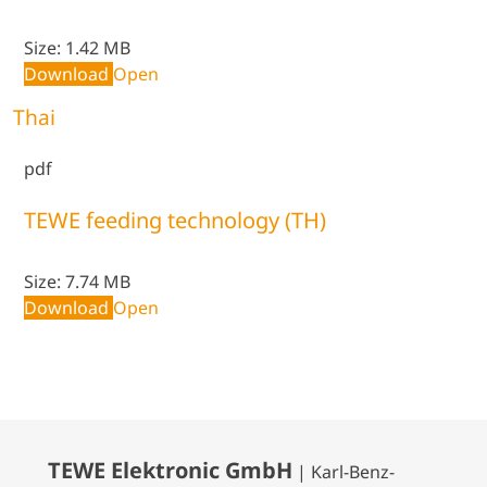
Size:
1.42 MB
Download
Open
Thai
pdf
TEWE feeding technology (TH)
Size:
7.74 MB
Download
Open
TEWE Elektronic GmbH
| Karl-Benz-