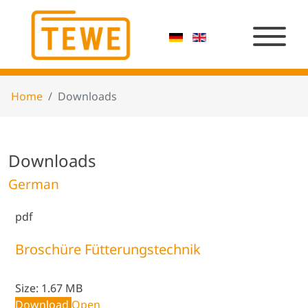
Home
Downloads
Downloads
German
pdf
Broschüre Fütterungstechnik
Size:
1.67 MB
Download
Open