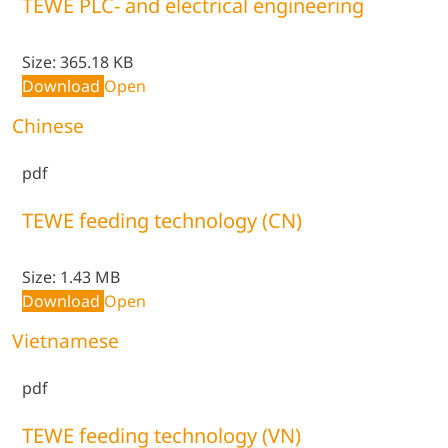
TEWE PLC- and electrical engineering
Size:
365.18 KB
Download
Open
Chinese
pdf
TEWE feeding technology (CN)
Size:
1.43 MB
Download
Open
Vietnamese
pdf
TEWE feeding technology (VN)