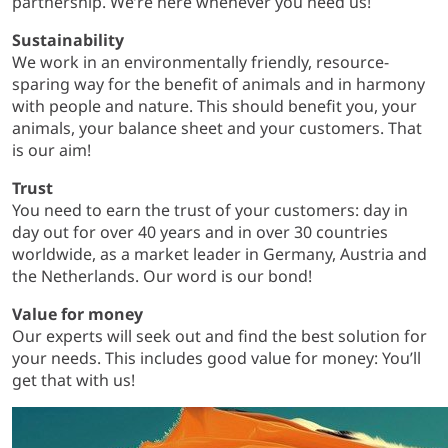
partnership. We’re here whenever you need us!
Sustainability
We work in an environmentally friendly, resource-
sparing way for the benefit of animals and in harmony
with people and nature. This should benefit you, your
animals, your balance sheet and your customers. That
is our aim!
Trust
You need to earn the trust of your customers: day in
day out for over 40 years and in over 30 countries
worldwide, as a market leader in Germany, Austria and
the Netherlands. Our word is our bond!
Value for money
Our experts will seek out and find the best solution for
your needs. This includes good value for money: You’ll
get that with us!