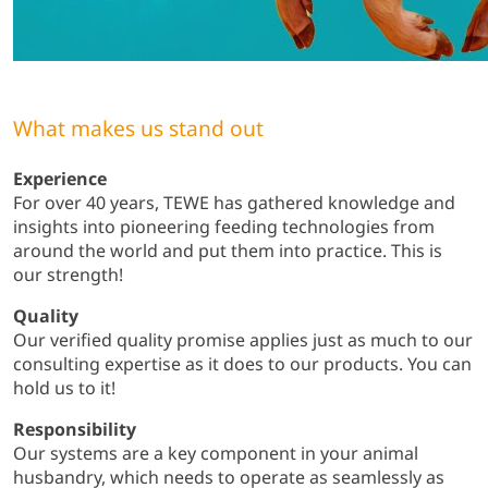
What makes us stand out
Experience
For over 40 years, TEWE has gathered knowledge and
insights into pioneering feeding technologies from
around the world and put them into practice. This is
our strength!
Quality
Our verified quality promise applies just as much to our
consulting expertise as it does to our products. You can
hold us to it!
Responsibility
Our systems are a key component in your animal
husbandry, which needs to operate as seamlessly as