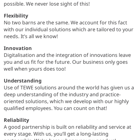
possible. We never lose sight of this!
Flexibility
No two barns are the same. We account for this fact
with our individual solutions which are tailored to your
needs. It’s all we know!
Innovation
Digitalisation and the integration of innovations leave
you and us fit for the future. Our business only goes
well when yours does too!
Understanding
Use of TEWE solutions around the world has given us a
deep understanding of the industry and practice-
oriented solutions, which we develop with our highly
qualified employees. You can count on that!
Reliability
A good partnership is built on reliability and service at
every stage. With us, you’ll get a long-lasting