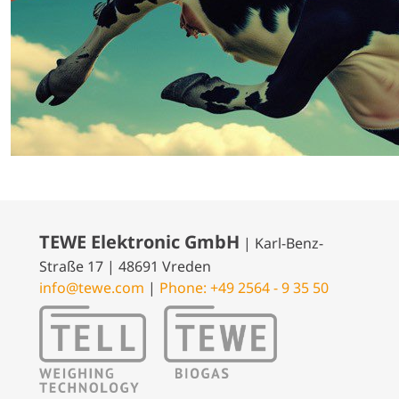
TEWE Elektronic GmbH
| Karl-Benz-
Straße 17 | 48691 Vreden
info@tewe.com
|
Phone: +49 2564 - 9 35 50