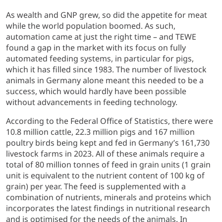
As wealth and GNP grew, so did the appetite for meat
while the world population boomed. As such,
automation came at just the right time – and TEWE
found a gap in the market with its focus on fully
automated feeding systems, in particular for pigs,
which it has filled since 1983. The number of livestock
animals in Germany alone meant this needed to be a
success, which would hardly have been possible
without advancements in feeding technology.
According to the Federal Office of Statistics, there were
10.8 million cattle, 22.3 million pigs and 167 million
poultry birds being kept and fed in Germany’s 161,730
livestock farms in 2023. All of these animals require a
total of 80 million tonnes of feed in grain units (1 grain
unit is equivalent to the nutrient content of 100 kg of
grain) per year. The feed is supplemented with a
combination of nutrients, minerals and proteins which
incorporates the latest findings in nutritional research
and is optimised for the needs of the animals. In