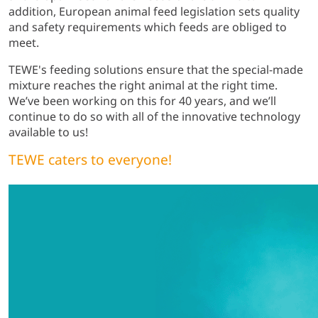
addition, European animal feed legislation sets quality
and safety requirements which feeds are obliged to
meet.
TEWE's feeding solutions ensure that the special-made
mixture reaches the right animal at the right time.
We’ve been working on this for 40 years, and we’ll
continue to do so with all of the innovative technology
available to us!
TEWE caters to everyone!