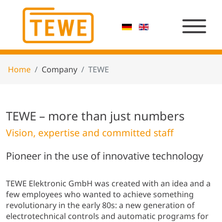
Home
Company
TEWE
TEWE – more than just numbers
Vision, expertise and committed staff
Pioneer in the use of innovative technology
TEWE Elektronic GmbH was created with an idea and a
few employees who wanted to achieve something
revolutionary in the early 80s: a new generation of
electrotechnical controls and automatic programs for