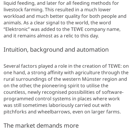
liquid feeding, and later for all feeding methods for
livestock farming. This resulted in a much lower
workload and much better quality for both people and
animals. As a clear signal to the world, the word
“Elektronic” was added to the TEWE company name,
and it remains almost as a relic to this day.
Intuition, background and automation
Several factors played a role in the creation of TEWE: on
one hand, a strong affinity with agriculture through the
rural surroundings of the western Münster region and
on the other, the pioneering spirit to utilise the
countless, newly recognised possibilities of software-
programmed control systems in places where work
was still sometimes laboriously carried out with
pitchforks and wheelbarrows, even on larger farms.
The market demands more