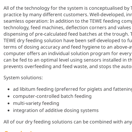
All of the technology for the system is conceptualised by
practice by many different customers. Well-developed, i
seamless operation: In addition to the TEWE feeding com
technology, feed machines, deflection corners and valves
dispensing of pre-calculated feed batches at the trough. 
TEWE dry feeding solution have been self-developed to ful
terms of dosing accuracy and feed hygiene to an above-a
computer offers an individual solution program for ever
can be fed to an optimal level using sensors installed in 
prevents overfeeding and feed waste, and stops the auto
System solutions:
ad libitum feeding (preferred for piglets and fattenin
computer-controlled batch feeding
multi-variety feeding
integration of additive dosing systems
All of our dry feeding solutions can be combined with an