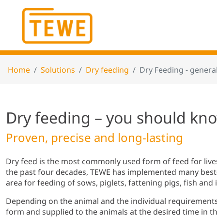
Home
Solutions
Dry feeding
Dry Feeding - general
Dry feeding – you should kn
Proven, precise and long-lasting
Dry feed is the most commonly used form of feed for liv
the past four decades, TEWE has implemented many best-p
area for feeding of sows, piglets, fattening pigs, fish an
Depending on the animal and the individual requirements,
form and supplied to the animals at the desired time in th