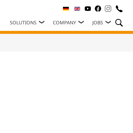
SOLUTIONS
COMPANY
JOBS