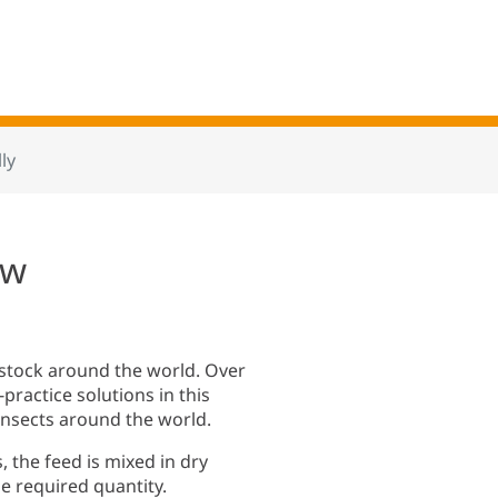
ly
ow
estock around the world. Over
ractice solutions in this
d insects around the world.
 the feed is mixed in dry
e required quantity.