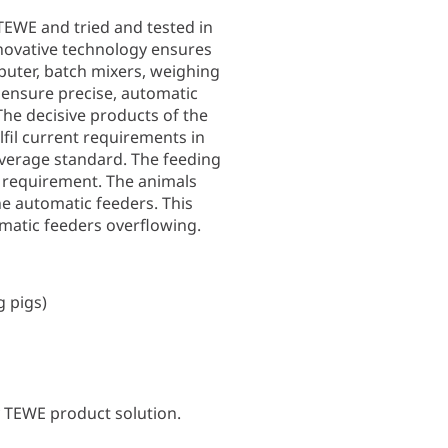
 TEWE and tried and tested in
nnovative technology ensures
puter, batch mixers, weighing
 ensure precise, automatic
The decisive products of the
fil current requirements in
verage standard. The feeding
y requirement. The animals
the automatic feeders. This
matic feeders overflowing.
g pigs)
y TEWE product solution.