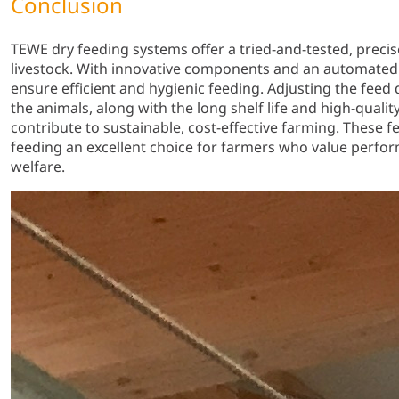
Conclusion
TEWE dry feeding systems offer a tried-and-tested, precis
livestock. With innovative components and an automated 
ensure efficient and hygienic feeding. Adjusting the feed q
the animals, along with the long shelf life and high-qualit
contribute to sustainable, cost-effective farming. These
feeding an excellent choice for farmers who value perfor
welfare.