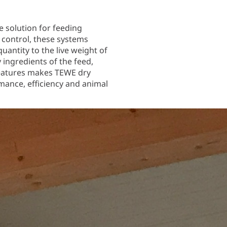
e solution for feeding
control, these systems
uantity to the live weight of
y ingredients of the feed,
 features makes TEWE dry
mance, efficiency and animal