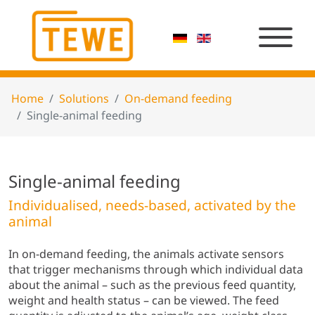
Home
Solutions
On-demand feeding
Single-animal feeding
Single-animal feeding
Individualised, needs-based, activated by the
animal
In on-demand feeding, the animals activate sensors
that trigger mechanisms through which individual data
about the animal – such as the previous feed quantity,
weight and health status – can be viewed. The feed