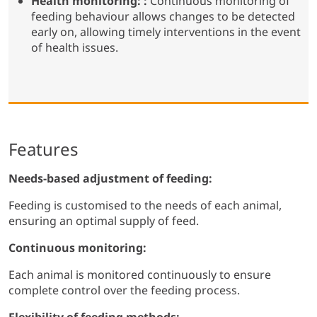
Health monitoring: :
Continuous monitoring of
feeding behaviour allows changes to be detected
early on, allowing timely interventions in the event
of health issues.
Features
Needs-based adjustment of feeding:
Feeding is customised to the needs of each animal,
ensuring an optimal supply of feed.
Continuous monitoring:
Each animal is monitored continuously to ensure
complete control over the feeding process.