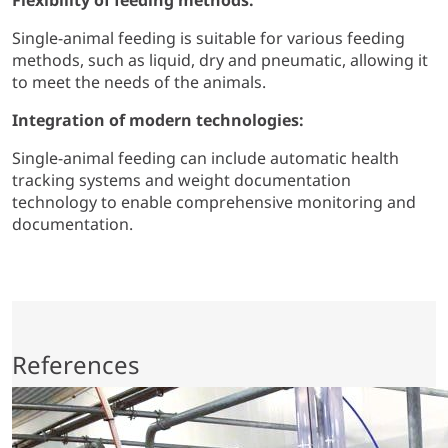
Flexibility of feeding methods:
Single-animal feeding is suitable for various feeding
methods, such as liquid, dry and pneumatic, allowing it
to meet the needs of the animals.
Integration of modern technologies:
Single-animal feeding can include automatic health
tracking systems and weight documentation
technology to enable comprehensive monitoring and
documentation.
References