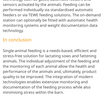
sensors activated by the animals. Feeding can be
performed individually via standardised automatic
feeders or via TEWE feeding solutions. The on-demand
station can optionally be fitted with automatic health
monitoring systems and weight documentation data
technology.
In conclusion
Single-animal feeding is a needs-based, efficient and
stress-free solution for lactating sows and fattening
animals. The individual adjustment of the feeding and
the monitoring of each animal allow the health and
performance of the animals and, ultimately, product
quality to be improved. The integration of modern
technologies enables extensive monitoring and
documentation of the feeding process while also
minimising stress within the barn.