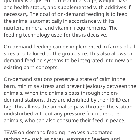
quantity is adjusted to the animal’s age, weight class
and health status, and supplemented with additives if
necessary. The goal of on-demand feeding is to feed
the animal automatically in accordance with its
nutrient, mineral and vitamin requirements. The
feeding technology used for this is decisive.
On-demand feeding can be implemented in farms of all
sizes and tailored to the group size. This also allows on-
demand feeding systems to be integrated into new or
existing barn concepts.
On-demand stations preserve a state of calm in the
barn, minimise stress and prevent jealousy between the
animals. When the animals pass through the on-
demand stations, they are identified by their RFID ear
tag. This allows the animal to pass through the station
undisturbed without any pressure from the other
animals, who can also consume their feed in peace.
TEWE on-demand feeding involves automated
technology such as gates, automatic feeders and