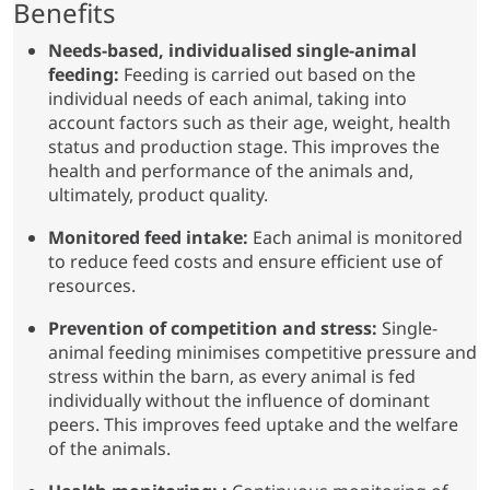
Benefits
Needs-based, individualised single-animal
feeding:
Feeding is carried out based on the
individual needs of each animal, taking into
account factors such as their age, weight, health
status and production stage. This improves the
health and performance of the animals and,
ultimately, product quality.
Monitored feed intake:
Each animal is monitored
to reduce feed costs and ensure efficient use of
resources.
Prevention of competition and stress:
Single-
animal feeding minimises competitive pressure and
stress within the barn, as every animal is fed
individually without the influence of dominant
peers. This improves feed uptake and the welfare
of the animals.