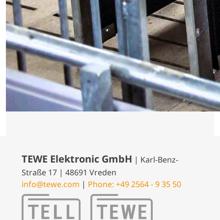
TEWE Elektronic GmbH
| Karl-Benz-
Straße 17 | 48691 Vreden
info@tewe.com
|
Phone: +49 2564 - 9 35 50