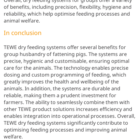
Overall, dry feeding systems for groups offer a variety
of benefits, including precision, flexibility, hygiene and
reliability, which help optimise feeding processes and
animal welfare.
In conclusion
TEWE dry feeding systems offer several benefits for
group husbandry of fattening pigs. The systems are
precise, hygienic and customisable, ensuring optimal
care for the animals. The technology enables precise
dosing and custom programming of feeding, which
greatly improves the health and wellbeing of the
animals. In addition, the systems are durable and
reliable, making them a prudent investment for
farmers. The ability to seamlessly combine them with
other TEWE product solutions increases efficiency and
enables integration into operational processes. Overall,
TEWE dry feeding systems significantly contribute to
optimising feeding processes and improving animal
welfare.