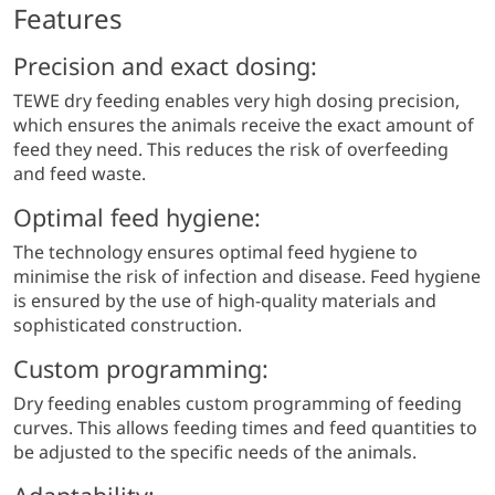
Features
Precision and exact dosing:
TEWE dry feeding enables very high dosing precision,
which ensures the animals receive the exact amount of
feed they need. This reduces the risk of overfeeding
and feed waste.
Optimal feed hygiene:
The technology ensures optimal feed hygiene to
minimise the risk of infection and disease. Feed hygiene
is ensured by the use of high-quality materials and
sophisticated construction.
Custom programming:
Dry feeding enables custom programming of feeding
curves. This allows feeding times and feed quantities to
be adjusted to the specific needs of the animals.