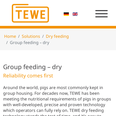
Home
Solutions
Dry feeding
Group feeding – dry
Group feeding – dry
Reliability comes first
Around the world, pigs are most commonly kept in
group housing. For decades now, TEWE has been
meeting the nutritional requirements of pigs in groups
with well-developed, precise and proven technology
which operators can fully rely on. TEWE dry feeding