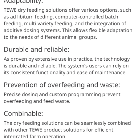
Adaptability:
TEWE dry feeding solutions offer various options, such
as ad libitum feeding, computer-controlled batch
feeding, multi-variety feeding, and the integration of
additive dosing systems. This allows flexible adaptation
to the needs of different animal groups.
Durable and reliable:
As proven by extensive use in practice, the technology
is durable and reliable. The system’s users can rely on
its consistent functionality and ease of maintenance.
Prevention of overfeeding and waste:
Precise dosing and custom programming prevent
overfeeding and feed waste.
Combinable:
The dry feeding solutions can be seamlessly combined
with other TEWE product solutions for efficient,
integrated farm operation.