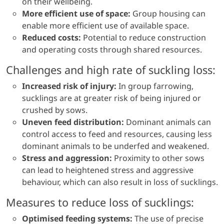
on their wellbeing.
More efficient use of space:
Group housing can
enable more efficient use of available space.
Reduced costs:
Potential to reduce construction
and operating costs through shared resources.
Challenges and high rate of suckling loss:
Increased risk of injury:
In group farrowing,
sucklings are at greater risk of being injured or
crushed by sows.
Uneven feed distribution:
Dominant animals can
control access to feed and resources, causing less
dominant animals to be underfed and weakened.
Stress and aggression:
Proximity to other sows
can lead to heightened stress and aggressive
behaviour, which can also result in loss of sucklings.
Measures to reduce loss of sucklings:
Optimised feeding systems:
The use of precise