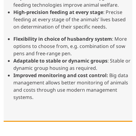
feeding technologies improve animal welfare.
High-precision feeding at every stage
: Precise
feeding at every stage of the animals’ lives based
on determination of their specific needs.
Flexibility in choice of husbandry system
: More
options to choose from, e.g. combination of sow
pens and free-range pen.
Adaptable to stable or dynamic groups
: Stable or
dynamic group housing as required.
Improved monitoring and cost control:
Big data
management allows better monitoring of animals
and costs through use modern management
systems.