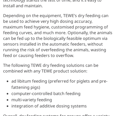
technology stands the test of time, and it’s easy to
install and maintain.
Depending on the equipment, TEWE’s dry feeding can
be used to achieve very high dosing accuracy,
maximum feed hygiene, customised programming of
feeding curves, and much more. Optionally, the animals
can be fed up to the biologically feasible optimum via
sensors installed in the automatic feeders, without
running the risk of overfeeding the animals, wasting
feed or causing feeders to overflow.
The following TEWE dry feeding solutions can be
combined with any TEWE product solution:
ad libitum feeding (preferred for piglets and pre-
fattening pigs)
computer-controlled batch feeding
multi-variety feeding
integration of additive dosing systems