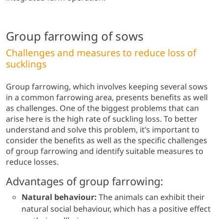
Group farrowing of sows
Challenges and measures to reduce loss of
sucklings
Group farrowing, which involves keeping several sows
in a common farrowing area, presents benefits as well
as challenges. One of the biggest problems that can
arise here is the high rate of suckling loss. To better
understand and solve this problem, it’s important to
consider the benefits as well as the specific challenges
of group farrowing and identify suitable measures to
reduce losses.
Advantages of group farrowing:
Natural behaviour:
The animals can exhibit their
natural social behaviour, which has a positive effect