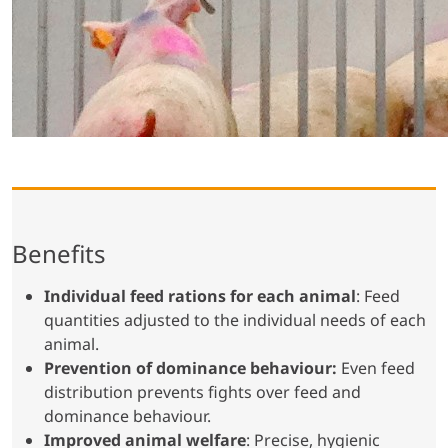
Benefits
Individual feed rations for each animal
: Feed
quantities adjusted to the individual needs of each
animal.
Prevention of dominance behaviour:
Even feed
distribution prevents fights over feed and
dominance behaviour.
Improved animal welfare
: Precise, hygienic