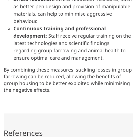
as better pen design and provision of manipulable
materials, can help to minimise aggressive
behaviour.
Continuous training and professional
development:
Staff receive regular training on the
latest technologies and scientific findings
regarding group farrowing and animal health to
ensure optimal care and management.
By combining these measures, suckling losses in group
farrowing can be reduced, allowing the benefits of
group housing to be better exploited while minimising
the negative effects.
References