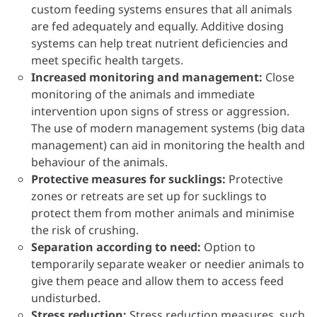
custom feeding systems ensures that all animals
are fed adequately and equally. Additive dosing
systems can help treat nutrient deficiencies and
meet specific health targets.
Increased monitoring and management:
Close
monitoring of the animals and immediate
intervention upon signs of stress or aggression.
The use of modern management systems (big data
management) can aid in monitoring the health and
behaviour of the animals.
Protective measures for sucklings:
Protective
zones or retreats are set up for sucklings to
protect them from mother animals and minimise
the risk of crushing.
Separation according to need:
Option to
temporarily separate weaker or needier animals to
give them peace and allow them to access feed
undisturbed.
Stress reduction:
Stress reduction measures, such