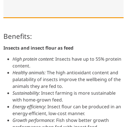
Benefits:
Insects and insect flour as feed
High protein content:
Insects have up to 55% protein
content.
Healthy animals:
The high antioxidant content and
palatability of insects improve the wellbeing of the
animals they are fed to.
Sustainability:
Insect farming is more sustainable
with home-grown feed.
Energy efficiency
: Insect flour can be produced in an
energy-efficient, low-cost manner.
Growth performance:
Fish show better growth