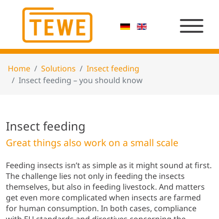
Home
Solutions
Insect feeding
Insect feeding – you should know
Insect feeding
Great things also work on a small scale
Feeding insects isn’t as simple as it might sound at first.
The challenge lies not only in feeding the insects
themselves, but also in feeding livestock. And matters
get even more complicated when insects are farmed
for human consumption. In both cases, compliance