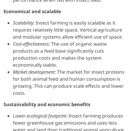
performance when fed with insect feed.
Economical and scalable
Scalability:
Insect farming is easily scalable as it
requires relatively little space. Vertical agriculture
and modular systems allow efficient use of space.
Cost-effectiveness:
The use of organic waste
products as a feed base significantly cuts
production costs and makes the system
economically viable.
Market development:
The market for insect proteins
for both animal feed and human consumption is
growing. This can produce scale effects and lower
costs.
Sustainability and economic benefits
Lower ecological footprint:
Insect farming produces
fewer greenhouse gas emissions and uses less
water and land than traditional animal agriculture.