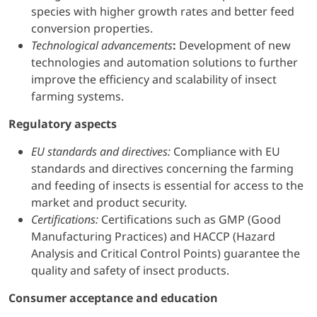
species with higher growth rates and better feed
conversion properties.
Technological advancements
:
Development of new
technologies and automation solutions to further
improve the efficiency and scalability of insect
farming systems.
Regulatory aspects
EU standards and directives:
Compliance with EU
standards and directives concerning the farming
and feeding of insects is essential for access to the
market and product security.
Certifications:
Certifications such as GMP (Good
Manufacturing Practices) and HACCP (Hazard
Analysis and Critical Control Points) guarantee the
quality and safety of insect products.
Consumer acceptance and education