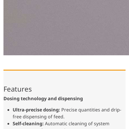
Features
Dosing technology and dispensing
Ultra-precise dosing:
Precise quantities and drip-
free dispensing of feed.
Self-cleaning:
Automatic cleaning of system