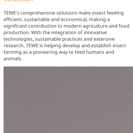
TEWE’s comprehensive solutions make insect feeding
efficient, sustainable and economical, making a
significant contribution to modern agriculture and food
production. With the integration of innovative
technologies, sustainable practices and extensive
research, TEWE is helping develop and establish insect
farming as a pioneering way to feed humans and
animals.