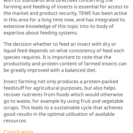
with EU standards and directives concerning the
farming and feeding of insects is essential for access to
the market and product security. TEWE has been active
in this area for a long time now, and has integrated its
extensive knowledge of this topic into its body of
expertise about feeding systems.
The decision whether to feed an insect with dry or
liquid feed depends on what consistency of feed each
species requires. It is important to note that the
productivity and protein content of farmed insects can
be greatly improved with a balanced diet.
Insect farming not only produces a protein-packed
feedstuff for agricultural purposes, but also helps
recover nutrients from foods which would otherwise
go to waste, for example by using fruit and vegetable
scraps. This leads to a sustainable cycle that achieves
good results in the optimal utilisation of available
resources.
Conclusion