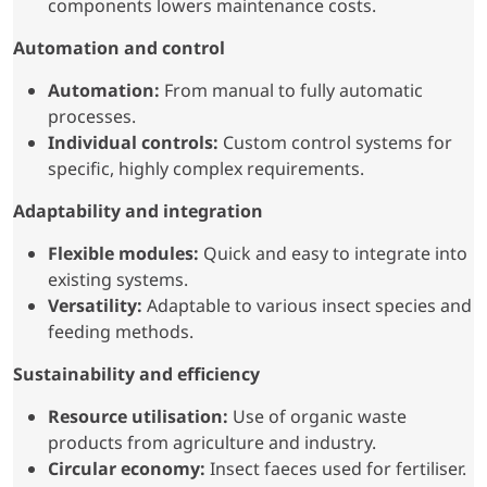
components lowers maintenance costs.
Automation and control
Automation:
From manual to fully automatic
processes.
Individual controls:
Custom control systems for
specific, highly complex requirements.
Adaptability and integration
Flexible modules:
Quick and easy to integrate into
existing systems.
Versatility:
Adaptable to various insect species and
feeding methods.
Sustainability and efficiency
Resource utilisation:
Use of organic waste
products from agriculture and industry.
Circular economy:
Insect faeces used for fertiliser.