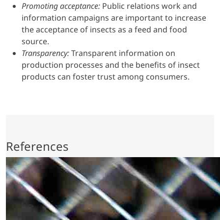
Promoting acceptance:
Public relations work and
information campaigns are important to increase
the acceptance of insects as a feed and food
source.
Transparency:
Transparent information on
production processes and the benefits of insect
products can foster trust among consumers.
References