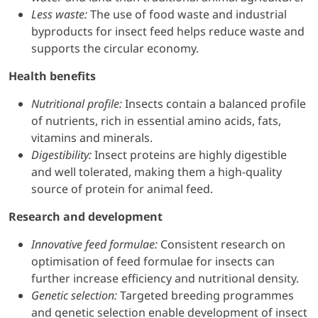
Less waste:
The use of food waste and industrial
byproducts for insect feed helps reduce waste and
supports the circular economy.
Health benefits
Nutritional profile:
Insects contain a balanced profile
of nutrients, rich in essential amino acids, fats,
vitamins and minerals.
Digestibility:
Insect proteins are highly digestible
and well tolerated, making them a high-quality
source of protein for animal feed.
Research and development
Innovative feed formulae:
Consistent research on
optimisation of feed formulae for insects can
further increase efficiency and nutritional density.
Genetic selection:
Targeted breeding programmes
and genetic selection enable development of insect