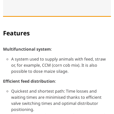
Features
Multifunctional system
:
A system used to supply animals with feed, straw
or, for example, CCM (corn cob mix). It is also
possible to dose maize silage.
Efficient feed distribution
:
Quickest and shortest path: Time losses and
waiting times are minimised thanks to efficient
valve switching times and optimal distributor
positioning.