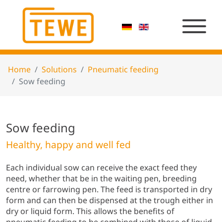
Home
Solutions
Pneumatic feeding
Sow feeding
Sow feeding
Healthy, happy and well fed
Each individual sow can receive the exact feed they
need, whether that be in the waiting pen, breeding
centre or farrowing pen. The feed is transported in dry
form and can then be dispensed at the trough either in
dry or liquid form. This allows the benefits of