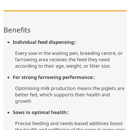
Benefits
Individual feed dispensing:
:
Every sow in the waiting pen, breeding centre, or
farrowing area receives the feed they need
according to their age, weight, or litter size.
For strong farrowing performance:
:
Optimising milk production means the piglets are
better fed, which supports their health and
growth
Sows in optimal health:
:
Precise feeding and needs-based additives boost
the health and wellbeing of the sows in every area.