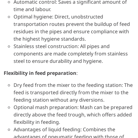
Automatic control: Saves a significant amount of
time and labour.
Optimal hygiene: Direct, unobstructed
transportation routes prevent the buildup of feed
residues in the pipes and ensure compliance with
the highest hygiene standards.
Stainless steel construction: All pipes and
components are made completely from stainless
steel to ensure durability and hygiene.
Flexibility in feed preparation
:
Dry feed from the mixer to the feeding station: The
feed is transported directly from the mixer to the
feeding station without any diversions.
Optional mash preparation: Mash can be prepared
directly above the feed trough, which offers added
flexibility in feeding.
Advantages of liquid feeding: Combines the
advantages of pneumatic feeding with those of