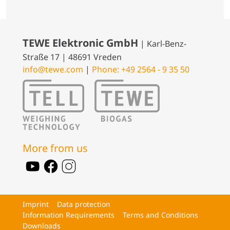
TEWE Elektronic GmbH
| Karl-Benz-
Straße 17 | 48691 Vreden
info@tewe.com
|
Phone: +49 2564 - 9 35 50
More from us
Imprint
Data protection
Information Requirements
Terms and Conditions
Downloads