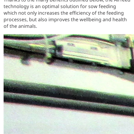
technology is an optimal solution for sow feeding
which not only increases the efficiency of the feeding
processes, but also improves the wellbeing and health
of the animals.