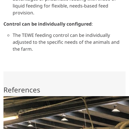
liquid feeding for flexible, needs-based feed
provision.
Control can be individually configured
:
The TEWE feeding control can be individually
adjusted to the specific needs of the animals and
the farm.
References