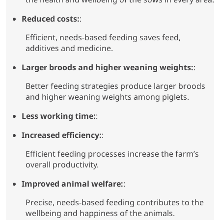
Reduced costs:
:
Efficient, needs-based feeding saves feed,
additives and medicine.
Larger broods and higher weaning weights:
:
Better feeding strategies produce larger broods
and higher weaning weights among piglets.
Less working time:
:
Increased efficiency:
:
Efficient feeding processes increase the farm’s
overall productivity.
Improved animal welfare:
:
Precise, needs-based feeding contributes to the
wellbeing and happiness of the animals.