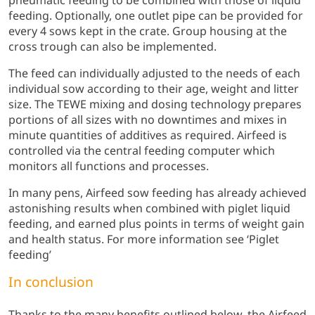
pneumatic feeding to be combined with those of liquid
feeding. Optionally, one outlet pipe can be provided for
every 4 sows kept in the crate. Group housing at the
cross trough can also be implemented.
The feed can individually adjusted to the needs of each
individual sow according to their age, weight and litter
size. The TEWE mixing and dosing technology prepares
portions of all sizes with no downtimes and mixes in
minute quantities of additives as required. Airfeed is
controlled via the central feeding computer which
monitors all functions and processes.
In many pens, Airfeed sow feeding has already achieved
astonishing results when combined with piglet liquid
feeding, and earned plus points in terms of weight gain
and health status. For more information see ‘Piglet
feeding’
In conclusion
Thanks to the many benefits outlined below, the Airfeed