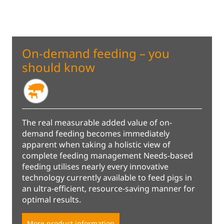
On-demand feeding – you
should know
The real measurable added value of on-
demand feeding becomes immediately
apparent when taking a holistic view of
complete feeding management Needs-based
feeding utilises nearly every innovative
technology currently available to feed pigs in
an ultra-efficient, resource-saving manner for
optimal results.
More product information