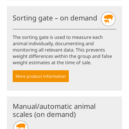
Sorting gate – on demand
The sorting gate is used to measure each
animal individually, documenting and
monitoring all relevant data. This prevents
weight differences within the group and false
weight estimates at the time of sale.
More product information
Manual/automatic animal
scales (on demand)