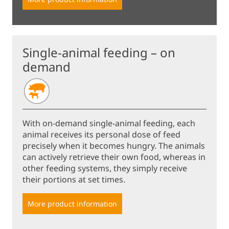
Single-animal feeding – on
demand
With on-demand single-animal feeding, each
animal receives its personal dose of feed
precisely when it becomes hungry. The animals
can actively retrieve their own food, whereas in
other feeding systems, they simply receive
their portions at set times.
More product information