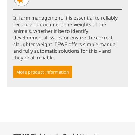
In farm management, it is essential to reliably
record and document the weights of the
animals, whether it be to identify
developmental issues or ensure the correct
slaughter weight. TEWE offers simple manual
and fully automatic solutions for this – and
they’re all reliable.
More product information