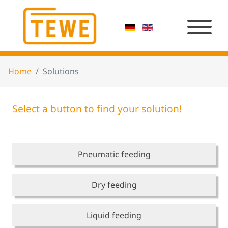
Home
Solutions
Select a button to find your solution!
Pneumatic feeding
Dry feeding
Liquid feeding