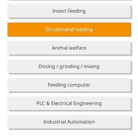
Insect feeding
On-demand feeding
Animal welfare
Dosing / grinding / mixing
Feeding computer
PLC & Electrical Engineering
Industrial Automation